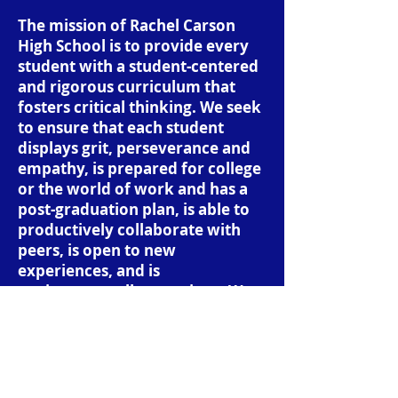
The mission of Rachel Carson
High School is to provide every
student with a student-centered
and rigorous curriculum that
fosters critical thinking. We seek
to ensure that each student
displays grit, perseverance and
empathy, is prepared for college
or the world of work and has a
post-graduation plan, is able to
productively collaborate with
peers, is open to new
experiences, and is
environmentally conscious. We
expect that when students
graduate from our school that
they go out into the world as
analytical, compassionate,
thoughtful, and productive