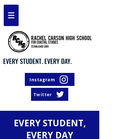
EVERY STUDENT. EVERY DAY.
Instagram
Twitter
EVERY STUDENT,
EVERY DAY