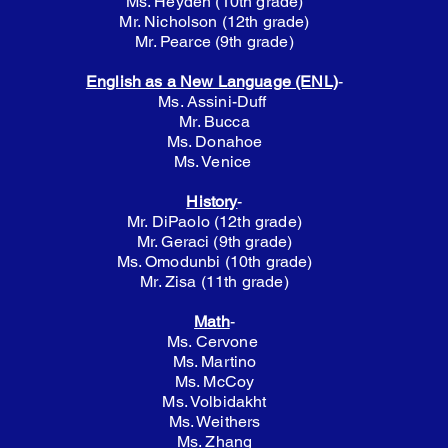
​Ms. Heyden (10th grade)
Mr. Nicholson (12th grade)
Mr. Pearce (9th grade)
English as a New Language (ENL)
-
Ms. Assini-Duff
Mr. Bucca
Ms. Donahoe
Ms. Venice
History
-
Mr. DiPaolo (12th grade)
Mr. Geraci (9th grade)
Ms. Omodunbi (10th grade)
Mr. Zisa (11th grade)
Math
-
Ms. Cervone
Ms. Martino
Ms. McCoy
Ms. Volbidakht
Ms. Weithers
Ms. Zhang