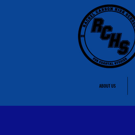
ABOUT US