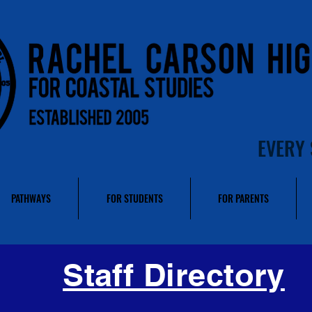
EVERY 
PATHWAYS
FOR STUDENTS
FOR PARENTS
Staff Directory