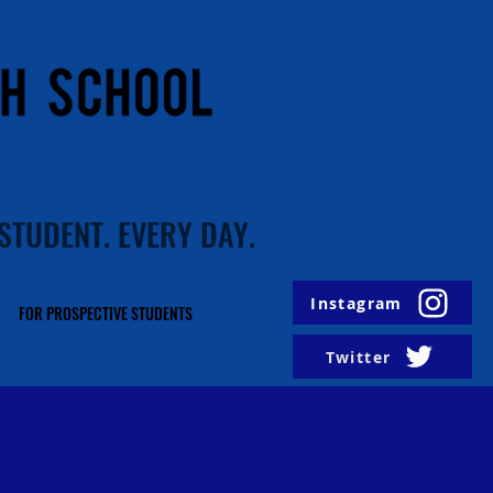
STUDENT. EVERY DAY.
Instagram
FOR PROSPECTIVE STUDENTS
Twitter