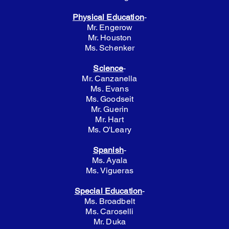
Physical Education
-
Mr. Engerow
Mr. Houston
Ms. Schenker
Science
-
Mr. Canzanella
Ms. Evans
Ms. Goodseit
Mr. Guerin
Mr. Hart
Ms. O'Leary
Spanish
-
Ms. Ayala
Ms. Vigueras
Special Education
-
Ms. Broadbelt
Ms. Caroselli
Mr. Duka