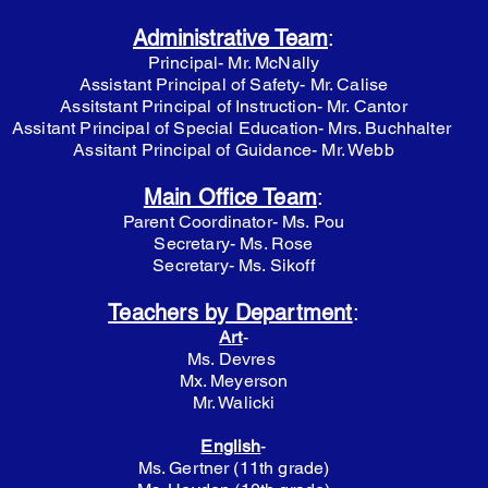
Administrative Team
:
Principal- Mr. McNally
Assistant Principal of Safety- Mr. Calise
Assitstant Principal of Instruction- Mr. Cantor
Assitant Principal of Special Education- Mrs. Buchhalter
Assitant Principal of Guidance- Mr. Webb
Main Office Team
:
Parent Coordinator- Ms. Pou
Secretary- Ms. Rose
Secretary- Ms. Sikoff
Teachers by Department
:
Art
-
Ms. Devres
Mx. Meyerson
Mr. Walicki
English
-
Ms. Gertner (11th grade)