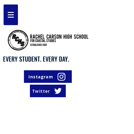
EVERY STUDENT. EVERY DAY.
Instagram
Twitter