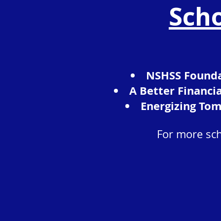
Scho
NSHSS Founda
A Better Financi
Energizing Tom
For more sch