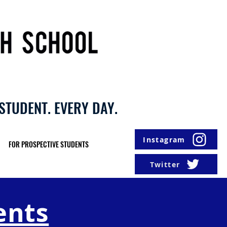
STUDENT. EVERY DAY.
Instagram
FOR PROSPECTIVE STUDENTS
Twitter
ents