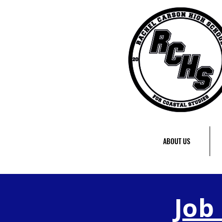
ABOUT US
Job