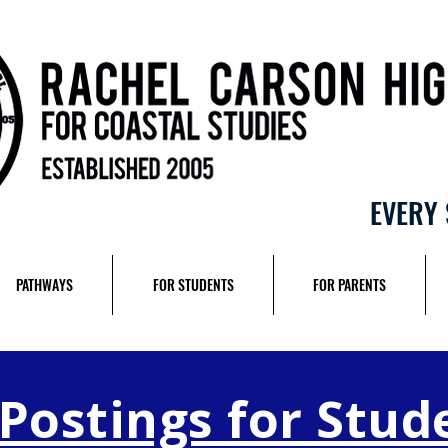
EVERY 
PATHWAYS
FOR STUDENTS
FOR PARENTS
 Postings for Stud