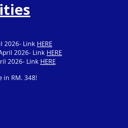
ities
il 2026- Link
HERE
April 2026- Link
HERE
ril 2026- Link
HERE
e in RM. 348!