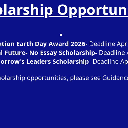
larship Opportun
tion Earth Day Award 2026
- Deadline Apr
al Future- No Essay Scholarship-
Deadline 
orrow's Leaders Scholarship
- Deadline Ap
olarship opportunities, please see Guidanc