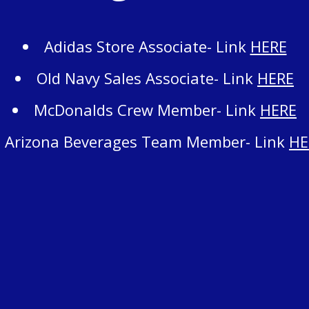
Adidas Store Associate- Link
HERE
Old Navy Sales Associate- Link
HERE
McDonalds Crew Member- Link
HERE
Arizona Beverages Team Member- Link
HE