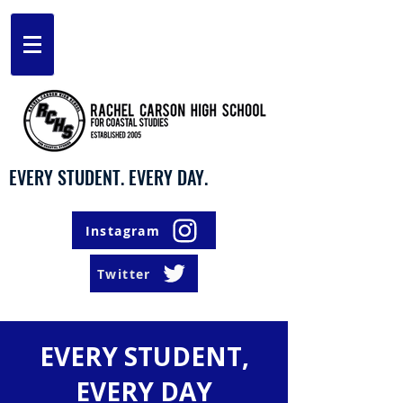
EVERY STUDENT. EVERY DAY.
Instagram
Twitter
EVERY STUDENT,
EVERY DAY