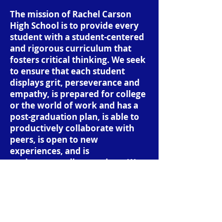
The mission of Rachel Carson
High School is to provide every
student with a student-centered
and rigorous curriculum that
fosters critical thinking. We seek
to ensure that each student
displays grit, perseverance and
empathy, is prepared for college
or the world of work and has a
post-graduation plan, is able to
productively collaborate with
peers, is open to new
experiences, and is
environmentally conscious. We
expect that when students
graduate from our school that
they go out into the world as
analytical, compassionate,
thoughtful, and productive