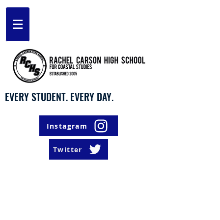
EVERY STUDENT. EVERY DAY.
Instagram
Twitter