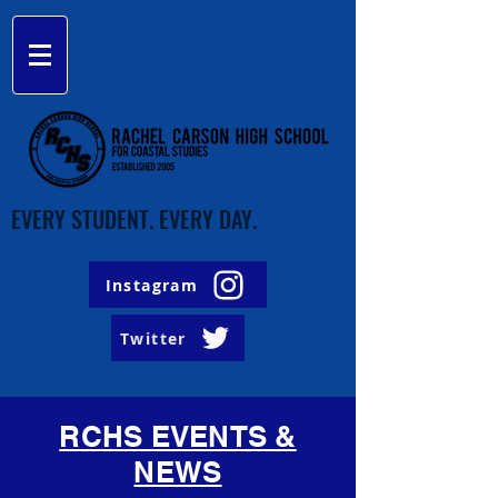
EVERY STUDENT. EVERY DAY.
Instagram
Twitter
RCHS EVENTS &
NEWS