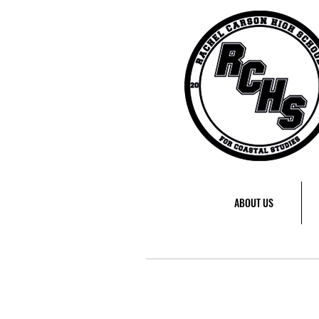
ABOUT US