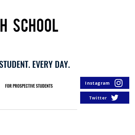
STUDENT. EVERY DAY.
Instagram
FOR PROSPECTIVE STUDENTS
Twitter