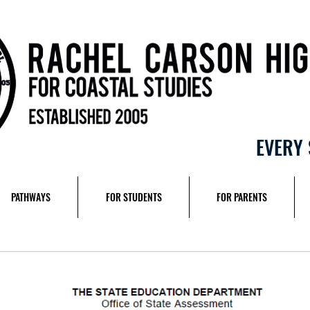
EVERY 
PATHWAYS
FOR STUDENTS
FOR PARENTS