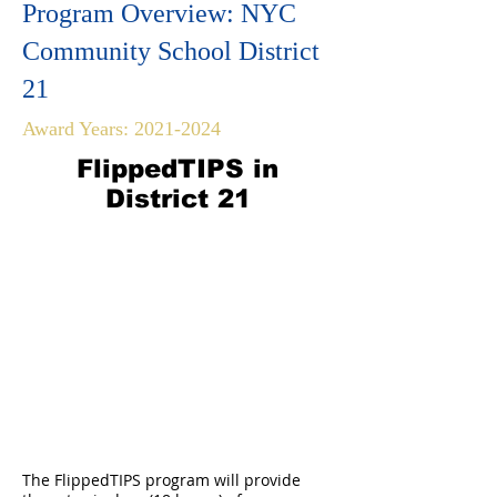
Program Overview: NYC
Community School District
21
Award Years:
2021-2024
FlippedTIPS in
District 21
The FlippedTIPS program will provide