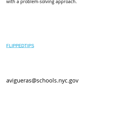
with a problem-solving approach.
Other
Resources:
FLIPPEDTIPS
Contact
avigueras@schools.nyc.gov
Year 2 of LTG -
Agendas
Workshop 1
Workshop 2
Workshop 3
Year 3