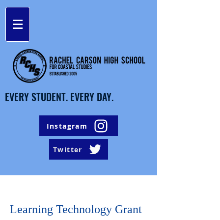
EVERY STUDENT. EVERY DAY.
Instagram
Twitter
Learning Technology Grant