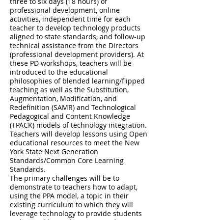
three to six days (18 hours) of
professional development, online
activities, independent time for each
teacher to develop technology products
aligned to state standards, and follow-up
technical assistance from the Directors
(professional development providers). At
these PD workshops, teachers will be
introduced to the educational
philosophies of blended learning/flipped
teaching as well as the Substitution,
Augmentation, Modification, and
Redefinition (SAMR) and Technological
Pedagogical and Content Knowledge
(TPACK) models of technology integration.
Teachers will develop lessons using Open
educational resources to meet the New
York State Next Generation
Standards/Common Core Learning
Standards.
The primary challenges will be to
demonstrate to teachers how to adapt,
using the PPA model, a topic in their
existing curriculum to which they will
leverage technology to provide students