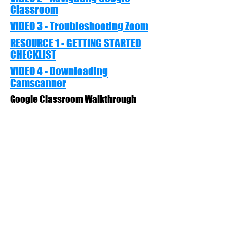
Classroom
VIDEO 3 - Troubleshooting Zoom
RESOURCE 1 - GETTING STARTED
CHECKLIST
VIDEO 4 - Downloading
Camscanner
Google Classroom Walkthrough
VIDEO 5 - Using Camscanner