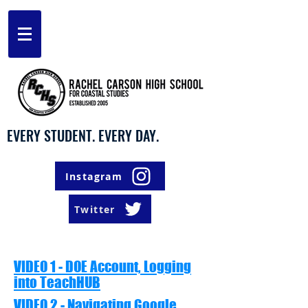
EVERY STUDENT. EVERY DAY.
Instagram
Twitter
VIDEO 1 - DOE Account, Logging
into TeachHUB
VIDEO 2 - Navigating Google